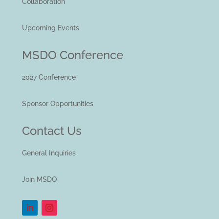
Collaboration
Upcoming Events
MSDO Conference
2027 Conference
Sponsor Opportunities
Contact Us
General Inquiries
Join MSDO