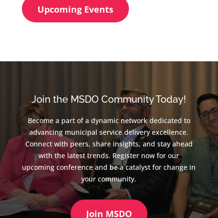
Upcoming Events
Join the MSDO Community Today!
Become a part of a dynamic network dedicated to
advancing municipal service delivery excellence.
Connect with peers, share insights, and stay ahead
with the latest trends. Register now for our
upcoming conference and be a catalyst for change in
your community.
Join MSDO