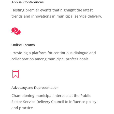
Annual Conferences
Hosting premier events that highlight the latest
trends and innovations in municipal service delivery.

Online Forums
Providing a platform for continuous dialogue and
collaboration among municipal professionals.

Advocacy and Representation
Championing municipal interests at the Public
Sector Service Delivery Council to influence policy
and practice.