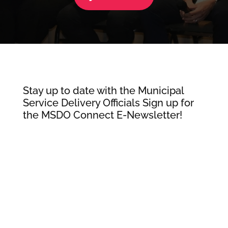
Stay up to date with the Municipal
Service Delivery Officials Sign up for
the MSDO Connect E-Newsletter!