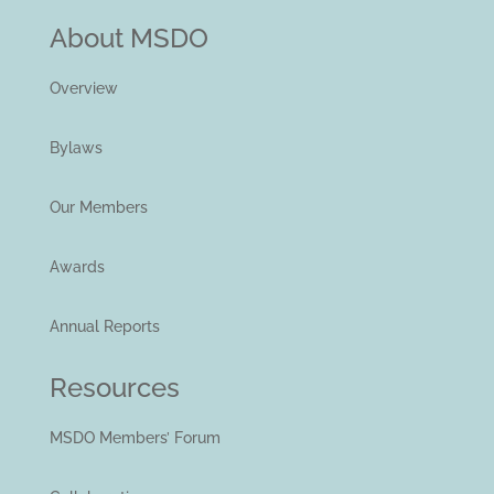
About MSDO
Overview
Bylaws
Our Members
Awards
Annual Reports
Resources
MSDO Members’ Forum