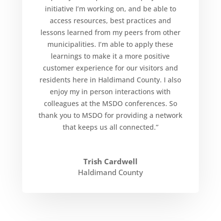
initiative I’m working on, and be able to
access resources, best practices and
lessons learned from my peers from other
municipalities. I’m able to apply these
learnings to make it a more positive
customer experience for our visitors and
residents here in Haldimand County. I also
enjoy my in person interactions with
colleagues at the MSDO conferences. So
thank you to MSDO for providing a network
that keeps us all connected.”
Trish Cardwell
Haldimand County