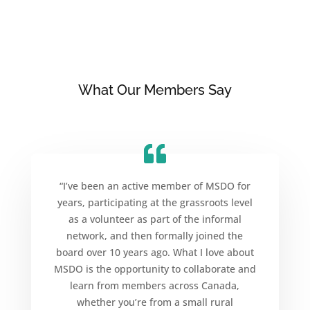
What Our Members Say
“I’ve been an active member of MSDO for
years, participating at the grassroots level
as a volunteer as part of the informal
network, and then formally joined the
board over 10 years ago. What I love about
MSDO is the opportunity to collaborate and
learn from members across Canada,
whether you’re from a small rural