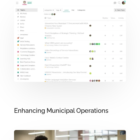
Enhancing Municipal Operations