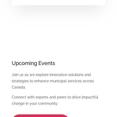
Upcoming Events
Join us as we explore innovative solutions and
strategies to enhance municipal services across
Canada.
Connect with experts and peers to drive impactful
change in your community.