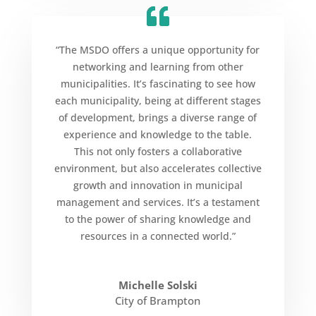
“The MSDO offers a unique opportunity for
networking and learning from other
municipalities. It’s fascinating to see how
each municipality, being at different stages
of development, brings a diverse range of
experience and knowledge to the table.
This not only fosters a collaborative
environment, but also accelerates collective
growth and innovation in municipal
management and services. It’s a testament
to the power of sharing knowledge and
resources in a connected world.”
Michelle Solski
City of Brampton