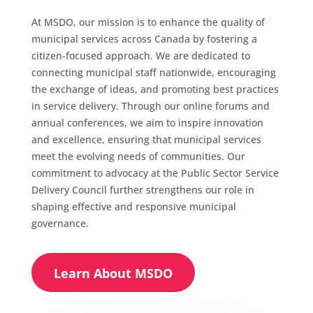
At MSDO, our mission is to enhance the quality of
municipal services across Canada by fostering a
citizen-focused approach. We are dedicated to
connecting municipal staff nationwide, encouraging
the exchange of ideas, and promoting best practices
in service delivery. Through our online forums and
annual conferences, we aim to inspire innovation
and excellence, ensuring that municipal services
meet the evolving needs of communities. Our
commitment to advocacy at the Public Sector Service
Delivery Council further strengthens our role in
shaping effective and responsive municipal
governance.
Learn About MSDO