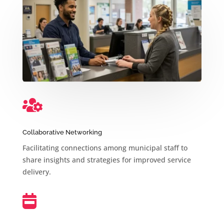

Collaborative Networking
Facilitating connections among municipal staff to
share insights and strategies for improved service
delivery.
