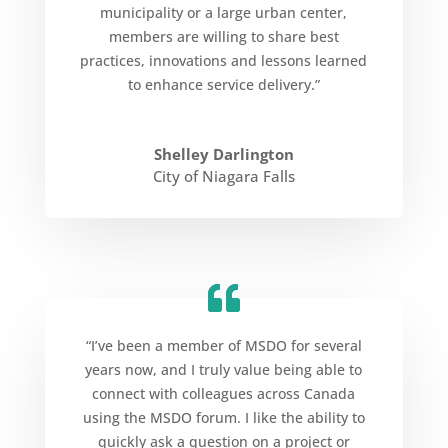
municipality or a large urban center,
members are willing to share best
practices, innovations and lessons learned
to enhance service delivery.”
Shelley Darlington
City of Niagara Falls
“I’ve been a member of MSDO for several
years now, and I truly value being able to
connect with colleagues across Canada
using the MSDO forum. I like the ability to
quickly ask a question on a project or