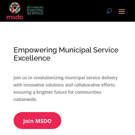
Empowering Municipal Service
Excellence
Join us in revolutionizing municipal service delivery
with innovative solutions and collaborative efforts,
ensuring a brighter future for communities
nationwide.
Join MSDO