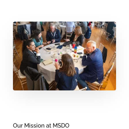
Our Mission at MSDO