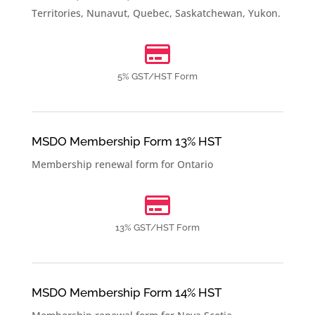
Territories
,
Nunavut
,
Quebec
,
Saskatchewan
,
Yukon
.

5% GST/HST Form
MSDO Membership Form 13% HST
Membership renewal form for
Ontario

13% GST/HST Form
MSDO Membership Form 14% HST