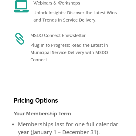

Webinars & Workshops
Unlock Insights: Discover the Latest Wins
and Trends in Service Delivery.

MSDO Connect Enewsletter
Plug In to Progress: Read the Latest in
Municipal Service Delivery with MSDO
Connect.
Pricing Options
Your Membership Term
Memberships last for one full calendar
year (January 1 – December 31).