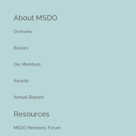
About MSDO
Overview
Bylaws
Our Members
Awards
Annual Reports
Resources
MSDO Members’ Forum