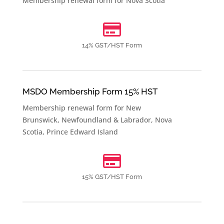
Membership renewal form for
Nova Scotia

14% GST/HST Form
MSDO Membership Form 15% HST
Membership renewal form for
New
Brunswick
,
Newfoundland & Labrador
,
Nova
Scotia
,
Prince Edward Island

15% GST/HST Form