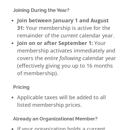
Joining During the Year?
Join between January 1 and August
31:
Your membership is active for the
remainder of the
current
calendar year.
Join on or after September 1:
Your
membership activates immediately and
covers the
entire following
calendar year
(effectively giving you up to 16 months
of membership).
Pricing
Applicable taxes will be added to all
listed membership prices.
Already an Organizational Member?
If your organization holds a current