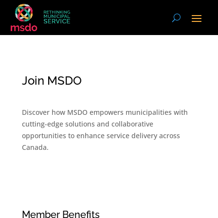
Join MSDO
Discover how MSDO empowers municipalities with
cutting-edge solutions and collaborative
opportunities to enhance service delivery across
Canada.
Member Benefits