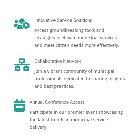

Innovative Service Solutions
Access groundbreaking tools and
strategies to elevate municipal services
and meet citizen needs more effectively.

Collaborative Network
Join a vibrant community of municipal
professionals dedicated to sharing insights
and best practices.

Annual Conference Access
Participate in our premier event showcasing
the latest trends in municipal service
delivery.