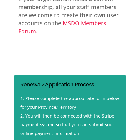
membership, all your staff members
are welcome to create their own user
accounts on the
MSDO Members’
Forum
.
Renewal/Application Process
Please complete the appropriate form below
for your Province/Territory
You will then be connected with the Stripe
payment system so that you can submit your
online payment information