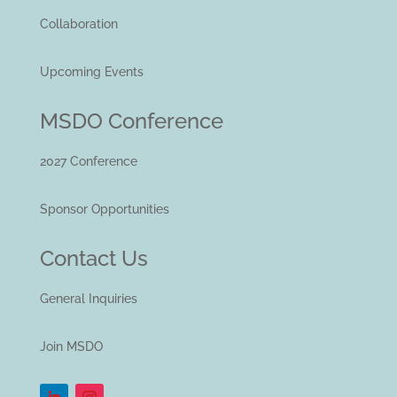
Collaboration
Upcoming Events
MSDO Conference
2027 Conference
Sponsor Opportunities
Contact Us
General Inquiries
Join MSDO