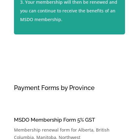
Your membership will then be renewed and
you can continue to receive the benefits of an
MSDO membership.
Payment Forms by Province
MSDO Membership Form 5% GST
Membership renewal form for
Alberta
,
British
Columbia
,
Manitoba
,
Northwest