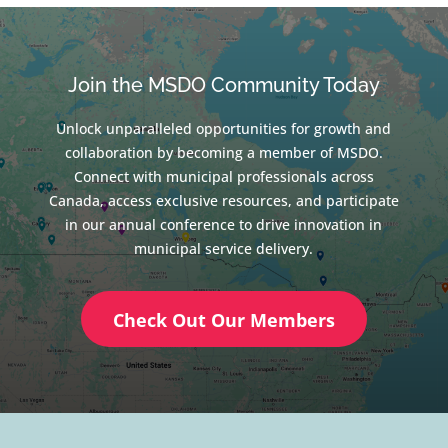
Join the MSDO Community Today
Unlock unparalleled opportunities for growth and
collaboration by becoming a member of MSDO.
Connect with municipal professionals across
Canada, access exclusive resources, and participate
in our annual conference to drive innovation in
municipal service delivery.
Check Out Our Members