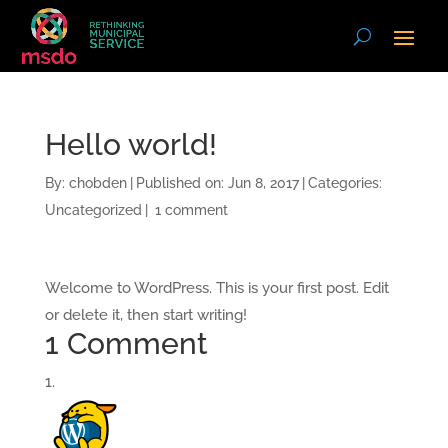
Hello world!
By:
chobden
|
Published on: Jun 8, 2017
|
Categories:
Uncategorized
|
1 comment
Welcome to WordPress. This is your first post. Edit
or delete it, then start writing!
1 Comment