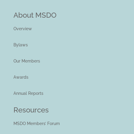
About MSDO
Overview
Bylaws
Our Members
Awards
Annual Reports
Resources
MSDO Members’ Forum