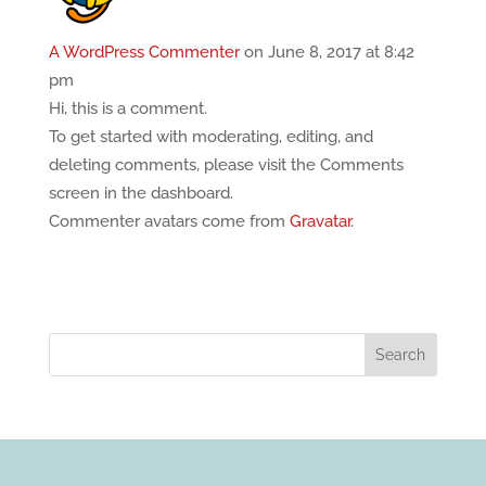
A WordPress Commenter
on June 8, 2017 at 8:42
pm
Hi, this is a comment.
To get started with moderating, editing, and
deleting comments, please visit the Comments
screen in the dashboard.
Commenter avatars come from
Gravatar
.