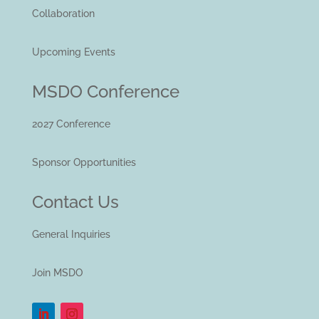
Collaboration
Upcoming Events
MSDO Conference
2027 Conference
Sponsor Opportunities
Contact Us
General Inquiries
Join MSDO